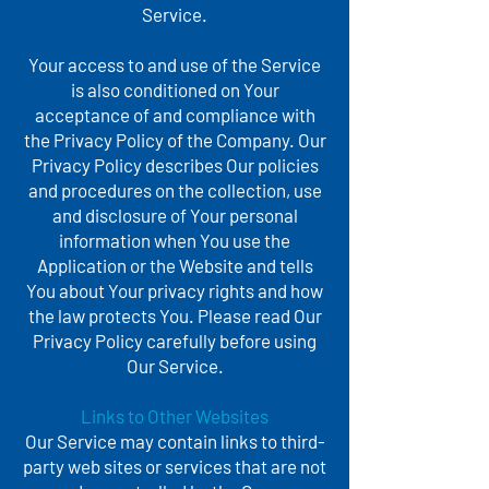
Service.
Your access to and use of the Service
is also conditioned on Your
acceptance of and compliance with
the Privacy Policy of the Company. Our
Privacy Policy describes Our policies
and procedures on the collection, use
and disclosure of Your personal
information when You use the
Application or the Website and tells
You about Your privacy rights and how
the law protects You. Please read Our
Privacy Policy carefully before using
Our Service.
Links to Other Websites
Our Service may contain links to third-
party web sites or services that are not