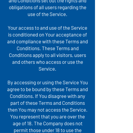
and Conditions set out the rights and
obligations of all users regarding the
use of the Service.
Your access to and use of the Service
is conditioned on Your acceptance of
and compliance with these Terms and
Conditions. These Terms and
Conditions apply to all visitors, users
and others who access or use the
Service.
By accessing or using the Service You
agree to be bound by these Terms and
Conditions. If You disagree with any
part of these Terms and Conditions
then You may not access the Service.
You represent that you are over the
age of 18. The Company does not
permit those under 18 to use the