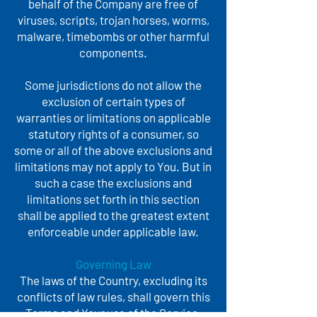
behalf of the Company are free of
viruses, scripts, trojan horses, worms,
malware, timebombs or other harmful
components.
Some jurisdictions do not allow the
exclusion of certain types of
warranties or limitations on applicable
statutory rights of a consumer, so
some or all of the above exclusions and
limitations may not apply to You. But in
such a case the exclusions and
limitations set forth in this section
shall be applied to the greatest extent
enforceable under applicable law.
Governing Law
The laws of the Country, excluding its
conflicts of law rules, shall govern this
Terms and Your use of the Service.