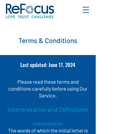
Terms & Conditions
Last updated: June 17, 2024
Please read these terms and
conditions carefully before using Our
Service.
Interpretation and Definitions
Interpretation
The words of which the initial letter is