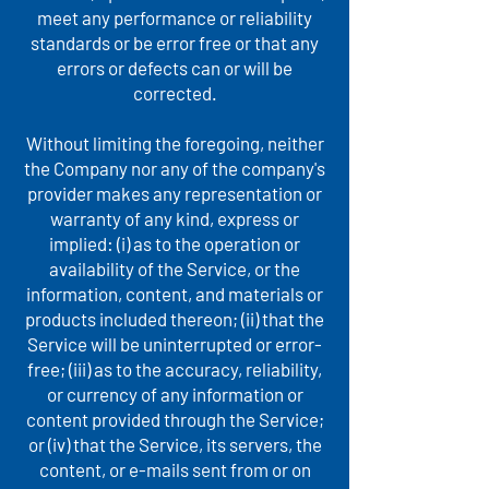
meet any performance or reliability
standards or be error free or that any
errors or defects can or will be
corrected.
Without limiting the foregoing, neither
the Company nor any of the company's
provider makes any representation or
warranty of any kind, express or
implied: (i) as to the operation or
availability of the Service, or the
information, content, and materials or
products included thereon; (ii) that the
Service will be uninterrupted or error-
free; (iii) as to the accuracy, reliability,
or currency of any information or
content provided through the Service;
or (iv) that the Service, its servers, the
content, or e-mails sent from or on