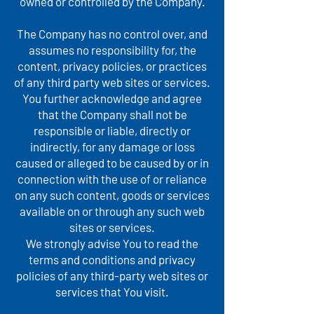
owned or controlled by the Company.
The Company has no control over, and
assumes no responsibility for, the
content, privacy policies, or practices
of any third party web sites or services.
You further acknowledge and agree
that the Company shall not be
responsible or liable, directly or
indirectly, for any damage or loss
caused or alleged to be caused by or in
connection with the use of or reliance
on any such content, goods or services
available on or through any such web
sites or services.
We strongly advise You to read the
terms and conditions and privacy
policies of any third-party web sites or
services that You visit.