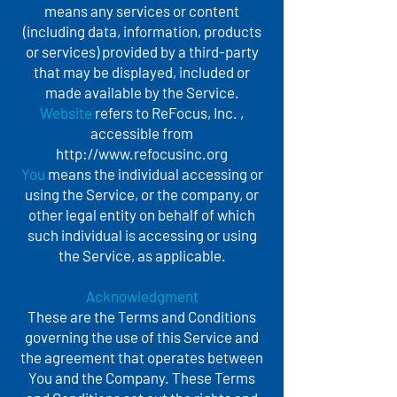
means any services or content
(including data, information, products
or services) provided by a third-party
that may be displayed, included or
made available by the Service.
Website
refers to ReFocus, Inc. ,
accessible from
http://www.refocusinc.org
You
means the individual accessing or
using the Service, or the company, or
other legal entity on behalf of which
such individual is accessing or using
the Service, as applicable.
Acknowledgment
These are the Terms and Conditions
governing the use of this Service and
the agreement that operates between
You and the Company. These Terms