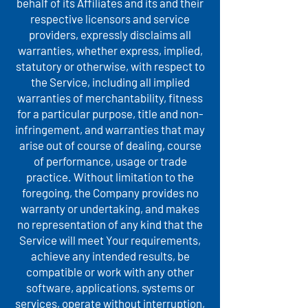
behalf of its Affiliates and its and their
respective licensors and service
providers, expressly disclaims all
warranties, whether express, implied,
statutory or otherwise, with respect to
the Service, including all implied
warranties of merchantability, fitness
for a particular purpose, title and non-
infringement, and warranties that may
arise out of course of dealing, course
of performance, usage or trade
practice. Without limitation to the
foregoing, the Company provides no
warranty or undertaking, and makes
no representation of any kind that the
Service will meet Your requirements,
achieve any intended results, be
compatible or work with any other
software, applications, systems or
services, operate without interruption,