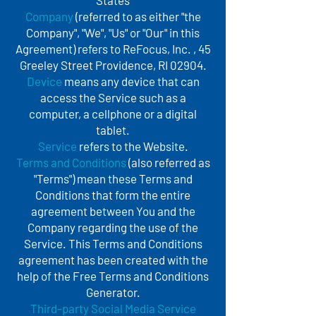
States
Company
(referred to as either "the
Company", "We", "Us" or "Our" in this
Agreement) refers to ReFocus, Inc. , 45
Greeley Street Providence, RI 02904.
Device
means any device that can
access the Service such as a
computer, a cellphone or a digital
tablet.
Service
refers to the Website.
Terms and Conditions
(also referred as
"Terms") mean these Terms and
Conditions that form the entire
agreement between You and the
Company regarding the use of the
Service. This Terms and Conditions
agreement has been created with the
help of the Free Terms and Conditions
Generator.
Third-party Social Media Service