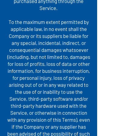
purchased anything through the
Service.
To the maximum extent permitted by
applicable law, in no event shall the
Company or its suppliers be liable for
any special, incidental, indirect, or
consequential damages whatsoever
(including, but not limited to, damages
for loss of profits, loss of data or other
information, for business interruption,
for personal injury, loss of privacy
arising out of or in any way related to
the use of or inability to use the
Service, third-party software and/or
third-party hardware used with the
Service, or otherwise in connection
with any provision of this Terms), even
if the Company or any supplier has
been advised of the possibility of such