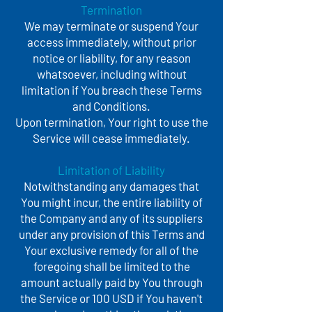
Termination
We may terminate or suspend Your
access immediately, without prior
notice or liability, for any reason
whatsoever, including without
limitation if You breach these Terms
and Conditions.
Upon termination, Your right to use the
Service will cease immediately.
Limitation of Liability
Notwithstanding any damages that
You might incur, the entire liability of
the Company and any of its suppliers
under any provision of this Terms and
Your exclusive remedy for all of the
foregoing shall be limited to the
amount actually paid by You through
the Service or 100 USD if You haven't