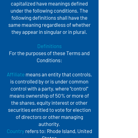
capitalized have meanings defined
under the following conditions. The
following definitions shall have the
same meaning regardless of whether
they appear in singular or in plural.
Definitions
For the purposes of these Terms and
Conditions:
Affiliate
means an entity that controls,
is controlled by or is under common
control with a party, where "control"
means ownership of 50% or more of
the shares, equity interest or other
securities entitled to vote for election
of directors or other managing
authority.
Country
refers to: Rhode Island, United