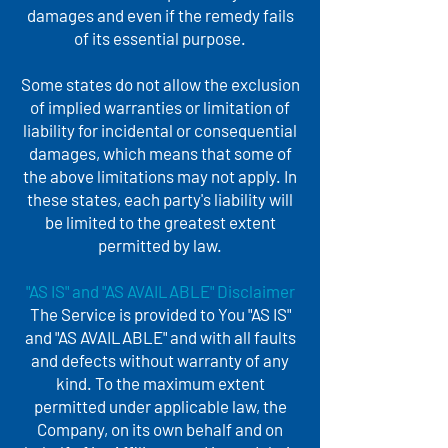
damages and even if the remedy fails
of its essential purpose.
Some states do not allow the exclusion
of implied warranties or limitation of
liability for incidental or consequential
damages, which means that some of
the above limitations may not apply. In
these states, each party's liability will
be limited to the greatest extent
permitted by law.
"AS IS" and "AS AVAILABLE" Disclaimer
The Service is provided to You "AS IS"
and "AS AVAILABLE" and with all faults
and defects without warranty of any
kind. To the maximum extent
permitted under applicable law, the
Company, on its own behalf and on