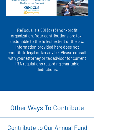
ReFocus is a 501 (c) (3) non-profit
organization. Your contributions are tax-
deductible to the fullest extent of the law.
Information provided here does not
constitute legal or tax advice. Please consult
with your attorney or tax advisor for current
IRA regulations regarding charitable
deductions.
Other Ways To Contribute
Contribute to Our Annual Fund