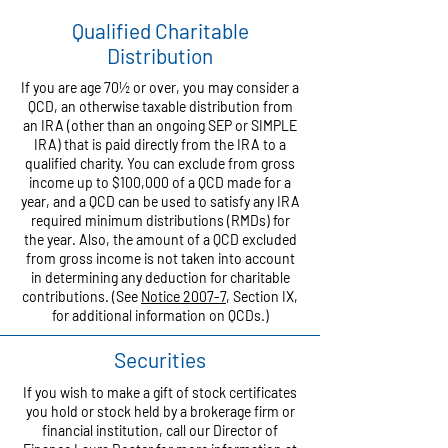
Qualified Charitable
Distribution
If you are age 70½ or over, you may consider a
QCD, an otherwise taxable distribution from
an IRA (other than an ongoing SEP or SIMPLE
IRA) that is paid directly from the IRA to a
qualified charity. You can exclude from gross
income up to $100,000 of a QCD made for a
year, and a QCD can be used to satisfy any IRA
required minimum distributions (RMDs) for
the year. Also, the amount of a QCD excluded
from gross income is not taken into account
in determining any deduction for charitable
contributions. (See
Notice 2007-7
, Section IX,
for additional information on QCDs.)
Securities
If you wish to make a gift of stock certificates
you hold or stock held by a brokerage firm or
financial institution, call our Director of