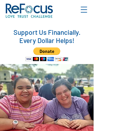
Support Us Financially.
Every Dollar Helps!