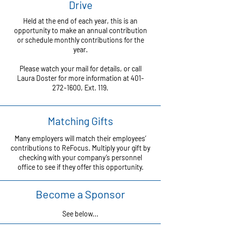
Drive
Held at the end of each year, this is an
opportunity to make an annual contribution
or schedule monthly contributions for the
year.
Please watch your mail for details, or call
Laura Doster for more information at
401-
272-1600
, Ext. 119.
Matching Gifts
Many employers will match their employees’
contributions to ReFocus. Multiply your gift by
checking with your company’s personnel
office to see if they offer this opportunity.
Become a Sponsor
See below...