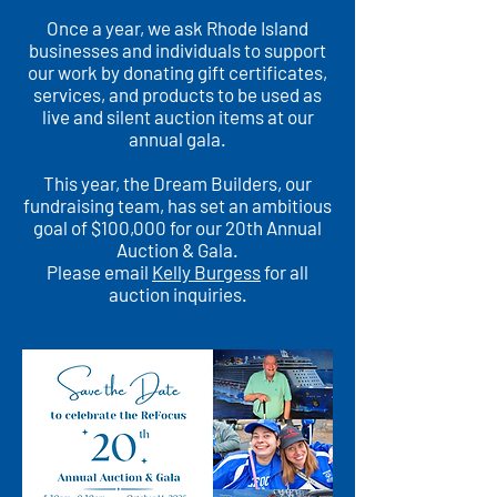
Once a year, we ask Rhode Island
businesses and individuals to support
our work by donating gift certificates,
services, and products to be used as
live and silent auction items at our
annual gala.
This year, the Dream Builders, our
fundraising team, has set an ambitious
goal of $100,000 for our 20th Annual
Auction & Gala.
Please email
Kelly Burgess
for all
auction inquiries.