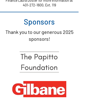
Finance Laura Doster for more information at
401-272-1600
, Ext. 119
Sponsors
Thank you to our generous 2025
sponsors!