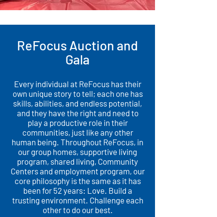
ReFocus Auction and
Gala
Every individual at ReFocus has their
own unique story to tell; each one has
skills, abilities, and endless potential,
and they have the right and need to
play a productive role in their
communities, just like any other
human being. Throughout ReFocus, in
our group homes, supportive living
program, shared living, Community
Centers and employment program, our
core philosophy is the same as it has
been for 52 years: Love. Build a
trusting environment. Challenge each
other to do our best.