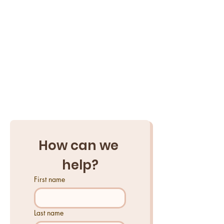
How can we 
help?
First name
Last name